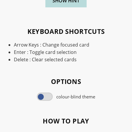
SHOW HINT
KEYBOARD SHORTCUTS
Arrow Keys : Change focused card
Enter : Toggle card selection
Delete : Clear selected cards
OPTIONS
colour-blind theme
HOW TO PLAY