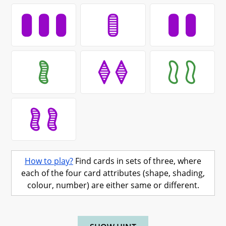
How to play?
Find cards in sets of three, where
each of the four card attributes (shape, shading,
colour, number) are either same or different.