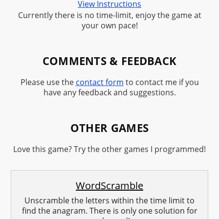
View Instructions
Currently there is no time-limit, enjoy the game at
your own pace!
COMMENTS & FEEDBACK
Please use the
contact form
to contact me if you
have any feedback and suggestions.
OTHER GAMES
Love this game? Try the other games I programmed!
WordScramble
Unscramble the letters within the time limit to
find the anagram. There is only one solution for