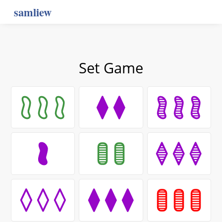
samliew
Set Game