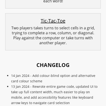
each word!
Tic-Tac-Toe
Two players takes turns to select cells in a grid,
trying to complete a row, column, or diagonal.
Play against the computer or take turns with
another player.
CHANGELOG
14 Jan 2024 - Add colour-blind option and alternative
card colour scheme
13 Jan 2024 - Rewrote entire game code, updated UI to
take up full content width, much easier to play on
mobile, and add accessibility features like keyboard
arrow keys to navigate card selection