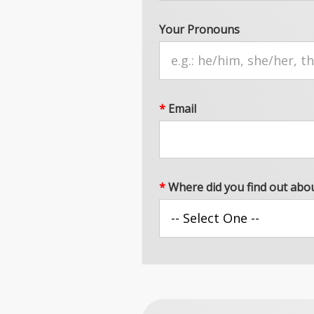
Your Pronouns
*
Email
*
Where did you find out abo