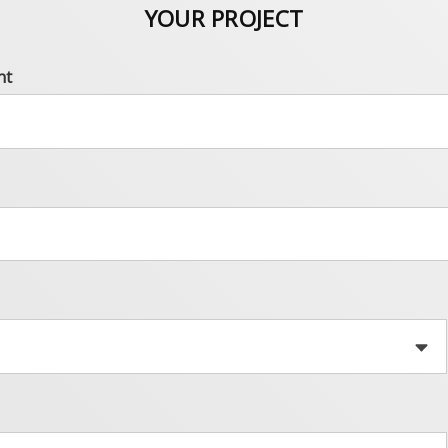
YOUR PROJECT
nt