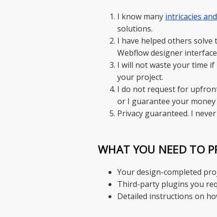
I know many
intricacies an
solutions.
I have helped others solve
Webflow designer interface
I will not waste your time i
your project.
I do not request for upfron
or I guarantee your money 
Privacy guaranteed. I never
WHAT YOU NEED TO P
Your design-completed proje
Third-party plugins you req
Detailed instructions on h