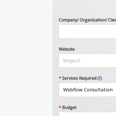
Company/ Organization/ Clie
Website
*
Services Required
(?)
*
Budget