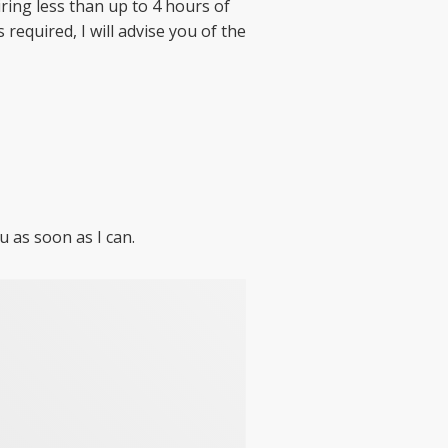
ing less than up to 4 hours of
required, I will advise you of the
u as soon as I can.