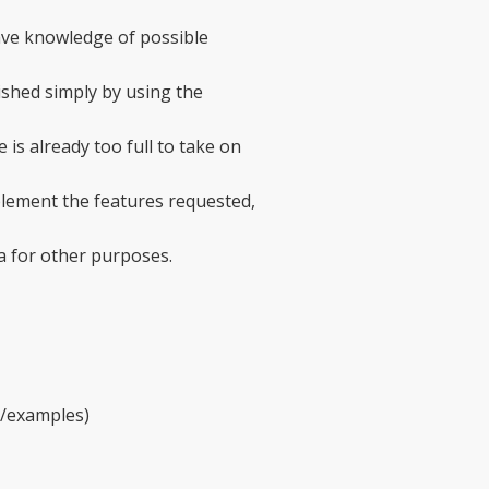
ave knowledge of possible
ished simply by using the
 is already too full to take on
mplement the features requested,
a for other purposes.
ry/examples)