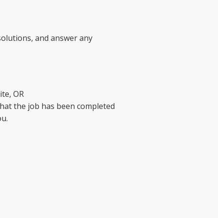
 solutions, and answer any
ite, OR
that the job has been completed
ou.