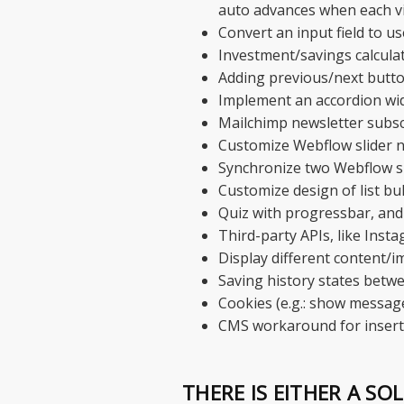
auto advances when each vi
Convert an input field to us
Investment/savings calcula
Adding previous/next button
Implement an accordion wi
Mailchimp newsletter subsc
Customize Webflow slider n
Synchronize two Webflow s
Customize design of list bu
Quiz with progressbar, and
Third-party APIs, like Inst
Display different content/i
Saving history states betwe
Cookies (e.g.: show message
CMS workaround for insertin
THERE IS EITHER A SO