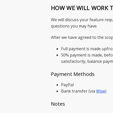
HOW WE WILL WORK 
We will discuss your feature requ
questions you may have.
After we have agreed to the scop
Full payment is made upfro
50% payment is made, befor
satisfactorily, balance pay
Payment Methods
PayPal
Bank transfer (via
Wise
)
Notes