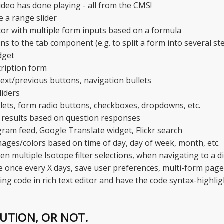
deo has done playing - all from the CMS!
e a range slider
tor with multiple form inputs based on a formula
s to the tab component (e.g. to split a form into several st
dget
ription form
ext/previous buttons, navigation bullets
liders
llets, form radio buttons, checkboxes, dropdowns, etc.
 results based on question responses
agram feed, Google Translate widget, Flickr search
mages/colors based on time of day, day of week, month, etc.
en multiple Isotope filter selections, when navigating to a d
 once every X days, save user preferences, multi-form page,
g code in rich text editor and have the code syntax-highlig
LUTION, OR NOT.