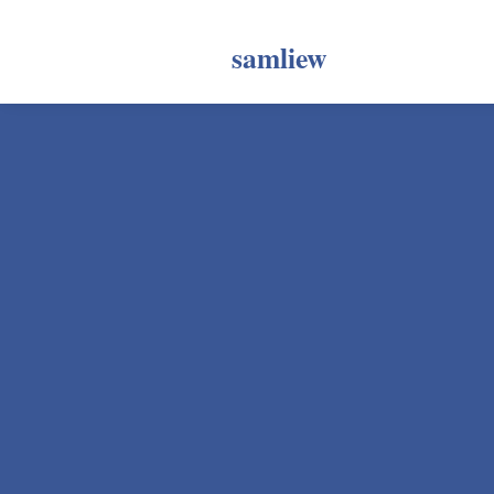
samliew