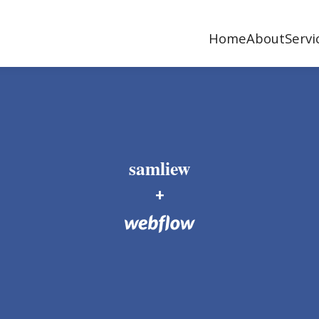
Home
About
Servi
samliew
+