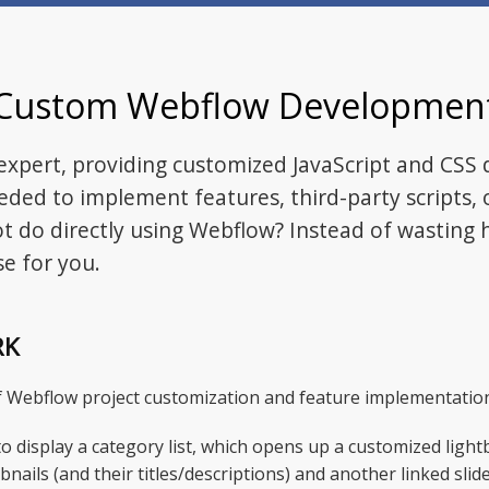
Custom Webflow Developmen
xpert, providing customized JavaScript and CSS
eded to implement features, third-party scripts, 
 do directly using Webflow? Instead of wasting h
e for you.
RK
of Webflow project customization and feature implementatio
o display a category list, which opens up a customized lightb
bnails (and their titles/descriptions) and another linked sli