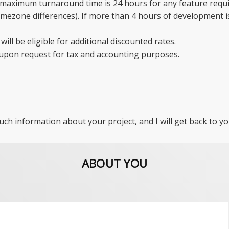
aximum turnaround time is 24 hours for any feature requir
mezone differences). If more than 4 hours of development is 
will be eligible for additional discounted rates.
 upon request for tax and accounting purposes.
uch information about your project, and I will get back to yo
ABOUT YOU