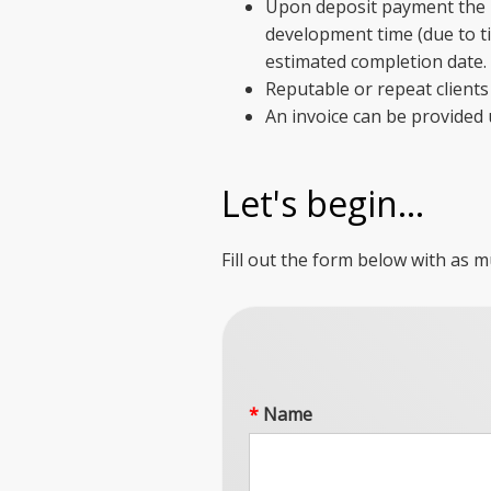
Upon deposit payment the m
development time (due to ti
estimated completion date.
Reputable or repeat clients 
An invoice can be provided
Let's begin...
Fill out the form below with as m
*
Name