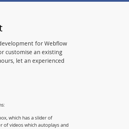
t
 development for Webflow
or customise an existing
ours, let an experienced
ns:
ox, which has a slider of
der of videos which autoplays and