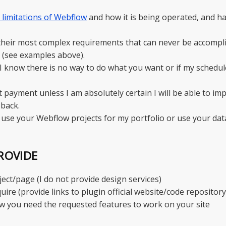
d limitations of Webflow
and how it is being operated, and h
 their most complex requirements that can never be accompl
 (see examples above).
f I know there is no way to do what you want or if my schedule
t payment unless I am absolutely certain I will be able to i
back.
 use your Webflow projects for my portfolio or use your dat
ROVIDE
ct/page (I do not provide design services)
uire (provide links to plugin official website/code reposito
ow you need the requested features to work on your site