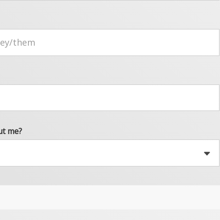
ut me?