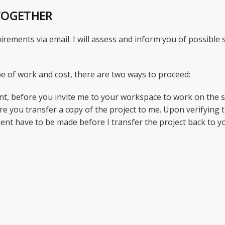
TOGETHER
irements via email. I will assess and inform you of possible
e of work and cost, there are two ways to proceed:
nt, before you invite me to your workspace to work on the s
e you transfer a copy of the project to me. Upon verifying 
ment have to be made before I transfer the project back to y