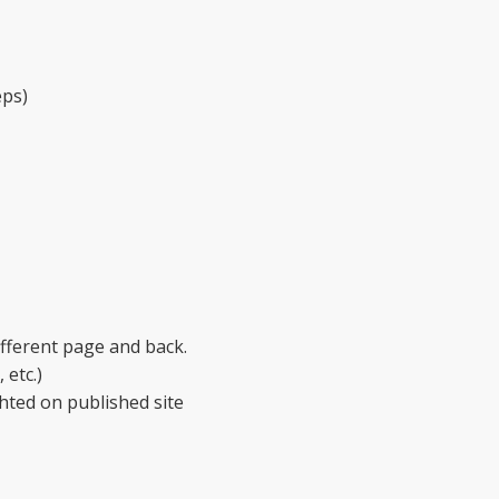
eps)
ifferent page and back.
 etc.)
hted on published site