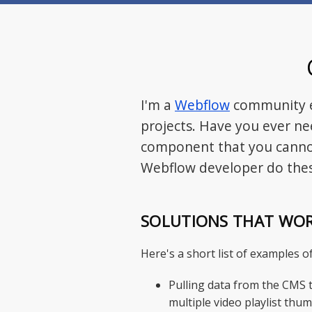
I'm a
Webflow
community e
projects. Have you ever ne
component that you cannot
Webflow developer do thes
SOLUTIONS THAT WO
Here's a short list of examples 
Pulling data from the CMS t
multiple video playlist thum