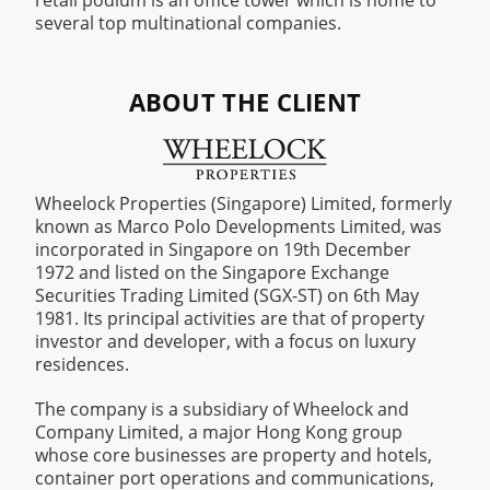
retail podium is an office tower which is home to
several top multinational companies.
ABOUT THE CLIENT
Wheelock Properties (Singapore) Limited, formerly
known as Marco Polo Developments Limited, was
incorporated in Singapore on 19th December
1972 and listed on the Singapore Exchange
Securities Trading Limited (SGX-ST) on 6th May
1981. Its principal activities are that of property
investor and developer, with a focus on luxury
residences.
The company is a subsidiary of Wheelock and
Company Limited, a major Hong Kong group
whose core businesses are property and hotels,
container port operations and communications,