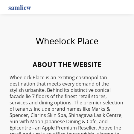
samliew
Wheelock Place
ABOUT THE WEBSITE
Wheelock Place is an exciting cosmopolitan
destination that meets every demand of the
stylish urbanite. Behind its distinctive conical
facade lie 7 floors of the finest retail stores,
services and dining options. The premier selection
of tenants include brand names like Marks &
Spencer, Clarins Skin Spa, Shinagawa Lasik Centre,
Sun with Moon Japanese Dining & Cafe, and
Epicentre - an Apple Premium Reseller. Above the