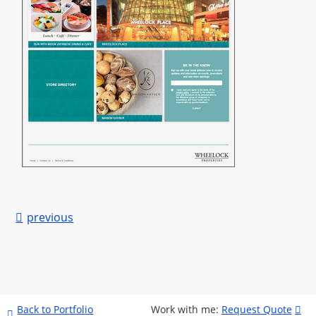

previous
Back to Portfolio
Work with me
:
Request Quote

