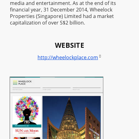
media and entertainment. As at the end of its
financial year, 31 December 2014, Wheelock
Properties (Singapore) Limited had a market
capitalization of over S$2 billion.
WEBSITE

http://wheelockplace.com