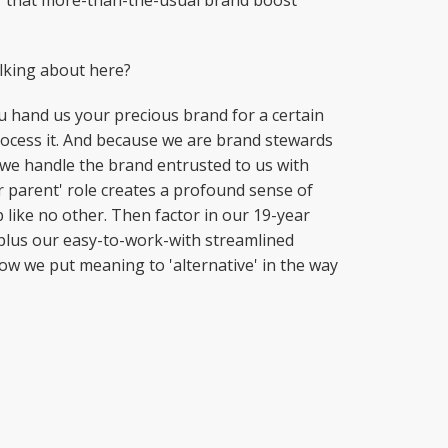
or that more-than-the-usual brand boost
alking about here?
ou hand us your precious brand for a certain
process it. And because we are brand stewards
 we handle the brand entrusted to us with
r parent' role creates a profound sense of
like no other. Then factor in our 19-year
plus our easy-to-work-with streamlined
how we put meaning to 'alternative' in the way