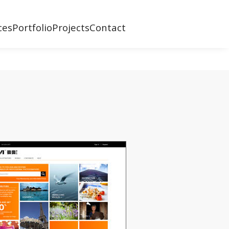
ces
Portfolio
Projects
Contact