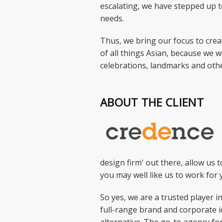
escalating, we have stepped up t
needs.
Thus, we bring our focus to creat
of all things Asian, because we w
celebrations, landmarks and othe
ABOUT THE CLIENT
design firm' out there, allow us t
you may well like us to work for 
So yes, we are a trusted player 
full-range brand and corporate i