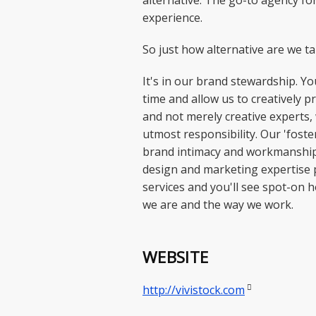
alternative. The go-to agency f
experience.
So just how alternative are we t
It's in our brand stewardship. Y
time and allow us to creatively 
and not merely creative experts,
utmost responsibility. Our 'foste
brand intimacy and workmanship 
design and marketing expertise 
services and you'll see spot-on 
we are and the way we work.
WEBSITE

http://vivistock.com