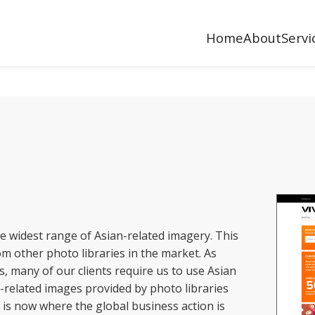
Home
About
Servi
he widest range of Asian-related imagery. This
om other photo libraries in the market. As
s, many of our clients require us to use Asian
-related images provided by photo libraries
a is now where the global business action is