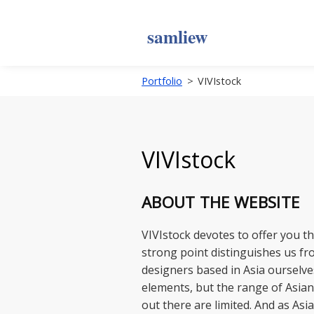
samliew
Portfolio
>
VIVIstock
VIVIstock
ABOUT THE WEBSITE
VIVIstock devotes to offer you t
strong point distinguishes us fr
designers based in Asia ourselve
elements, but the range of Asian
out there are limited. And as Asi