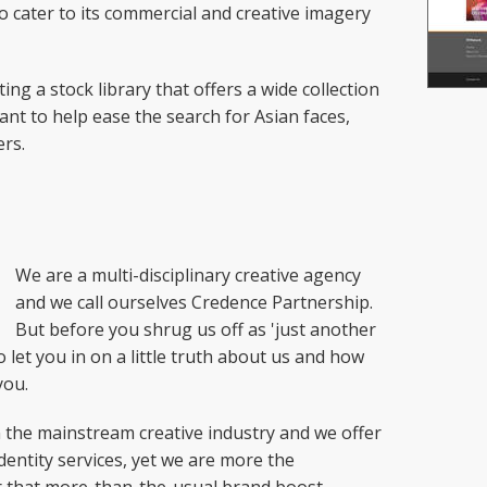
o cater to its commercial and creative imagery
ing a stock library that offers a wide collection
ant to help ease the search for Asian faces,
rs.
We are a multi-disciplinary creative agency
and we call ourselves Credence Partnership.
But before you shrug us off as 'just another
o let you in on a little truth about us and how
you.
in the mainstream creative industry and we offer
dentity services, yet we are more the