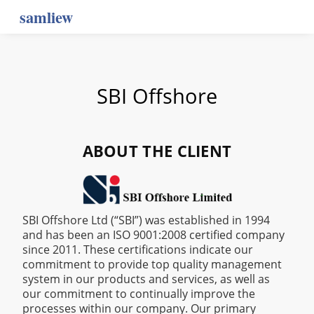
samliew
SBI Offshore
ABOUT THE CLIENT
‍SBI Offshore Ltd (“SBI”) was established in 1994
and has been an ISO 9001:2008 certified company
since 2011. These certifications indicate our
commitment to provide top quality management
system in our products and services, as well as
our commitment to continually improve the
processes within our company. Our primary