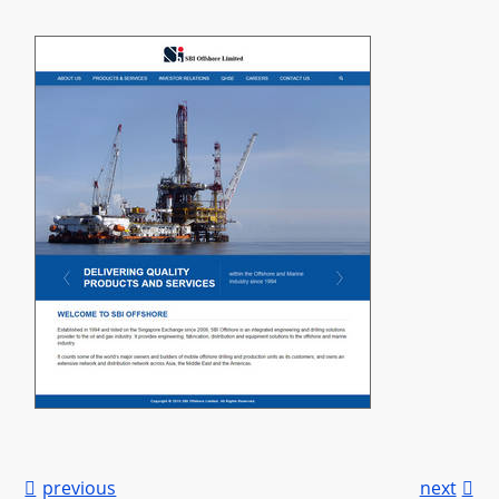

previous
next
