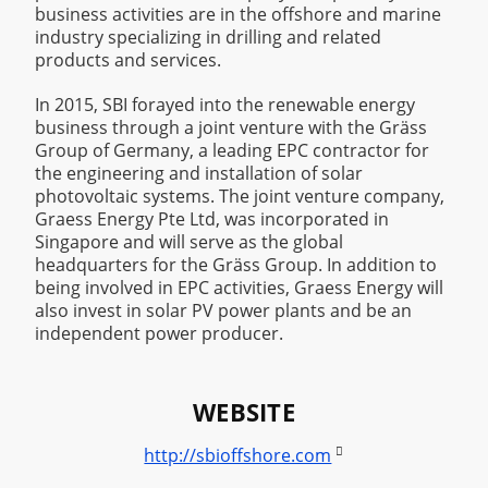
business activities are in the offshore and marine
industry specializing in drilling and related
products and services.
In 2015, SBI forayed into the renewable energy
business through a joint venture with the Gräss
Group of Germany, a leading EPC contractor for
the engineering and installation of solar
photovoltaic systems. The joint venture company,
Graess Energy Pte Ltd, was incorporated in
Singapore and will serve as the global
headquarters for the Gräss Group. In addition to
being involved in EPC activities, Graess Energy will
also invest in solar PV power plants and be an
independent power producer.
WEBSITE

http://sbioffshore.com